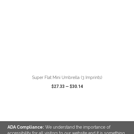
ADD TO CART
Super Flat Mini Umbrella (3 Imprints)
$27.33
—
$30.14
VIEW
WISH LIST
SHARE
ADA Compliance:
We understand the importance of
accessibility for all visitors to our website and it is something