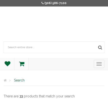
(306) 586-7100
Search
There are
33
products that match your search