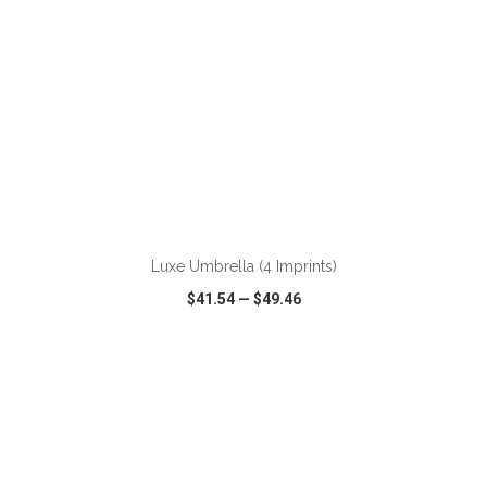
ADD TO CART
Luxe Umbrella (4 Imprints)
$41.54
—
$49.46
VIEW
WISH LIST
SHARE