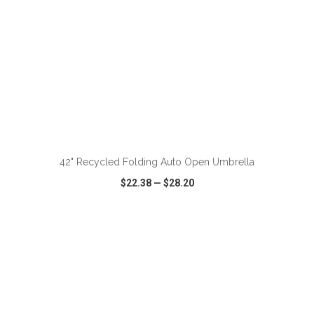
ADD TO CART
42" Recycled Folding Auto Open Umbrella
$22.38
—
$28.20
VIEW
WISH LIST
SHARE