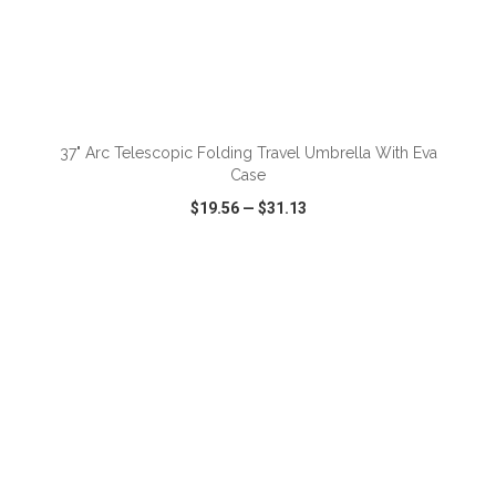
ADD TO CART
37" Arc Telescopic Folding Travel Umbrella With Eva
Case
$19.56
—
$31.13
VIEW
WISH LIST
SHARE