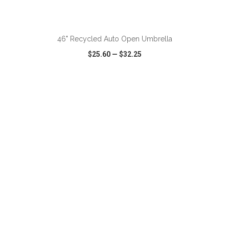
ADD TO CART
46" Recycled Auto Open Umbrella
$25.60
—
$32.25
VIEW
WISH LIST
SHARE
ADD TO CART