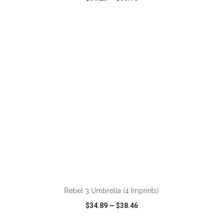
VIEW
WISH LIST
SHARE
ADD TO CART
Rebel 3 Umbrella (4 Imprints)
$34.89
—
$38.46