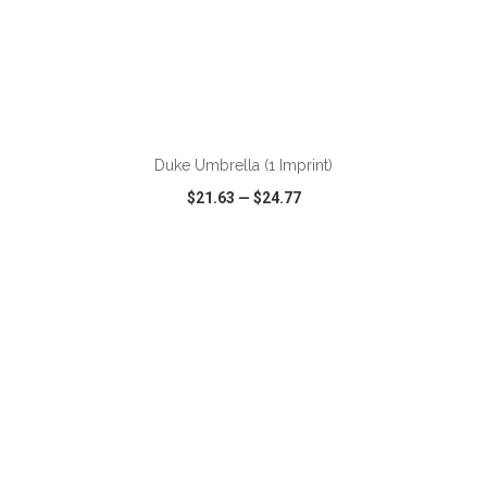
ADD TO CART
Duke Umbrella (1 Imprint)
$21.63
—
$24.77
VIEW
WISH LIST
SHARE