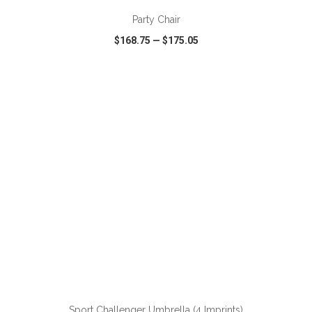
Party Chair
$168.75
—
$175.05
VIEW
WISH LIST
SHARE
ADD TO CART
Sport Challenger Umbrella (4 Imprints)