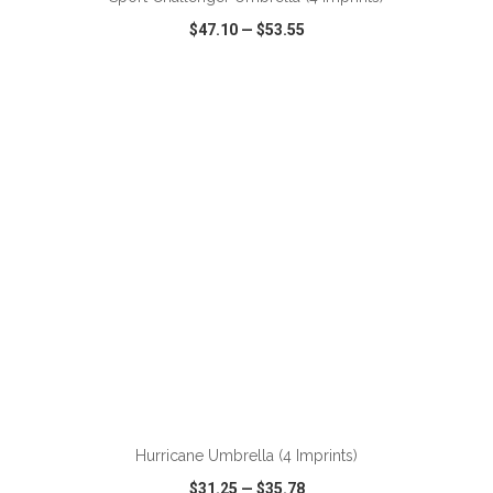
$47.10
—
$53.55
VIEW
WISH LIST
SHARE
ADD TO CART
Hurricane Umbrella (4 Imprints)
$31.25
—
$35.78