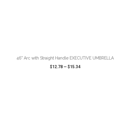
ADD TO CART
46" Arc with Straight Handle EXECUTIVE UMBRELLA
$12.78
—
$15.34
VIEW
WISH LIST
SHARE