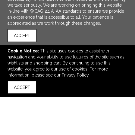
we take seriously. We are working on bringing this website
in-line with WCAG 2.1 A, AA standards to ensure we provide
an experience that is accessible to all. Your patience is
appreciated as we work through these changes.
ACCEPT
Cookie Notice:
This site uses cookies to assist with
ADD TO CART
navigation and your ability to use features of the site such as
wishlists and shopping cart. By continuing to use this
Ultimate Umbrella
website, you agree to our use of cookies. For more
information, please see our
Privacy Policy
$18.75
—
$21.90
ACCEPT
back to top
VIEW
WISH LIST
SHARE