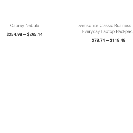
ADD TO CART
ADD TO CART
Osprey Nebula
Samsonite Classic Business 
Everyday Laptop Backpac
$254.98
—
$295.14
$78.74
—
$118.48
CK VIEW
WISH LIST
SHARE
QUICK VIEW
WISH LIST