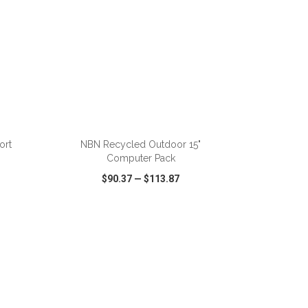
ADD TO CART
ort
NBN Recycled Outdoor 15"
Computer Pack
$90.37
—
$113.87
SHARE
QUICK VIEW
WISH LIST
SHARE