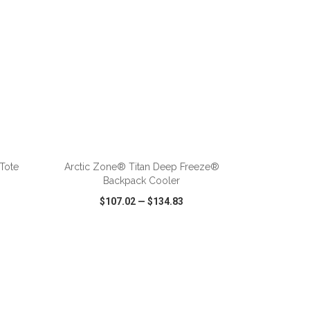
ADD TO CART
Tote
Arctic Zone® Titan Deep Freeze®
Backpack Cooler
$107.02
—
$134.83
SHARE
QUICK VIEW
WISH LIST
SHARE