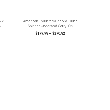
ADD TO CART
2.0
American Tourister® Zoom Turbo
k
Spinner Underseat Carry-On
$179.98
—
$270.82
SHARE
QUICK VIEW
WISH LIST
SHARE