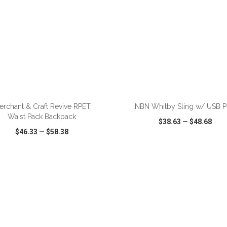
ADD TO CART
ADD TO CART
erchant & Craft Revive RPET
NBN Whitby Sling w/ USB P
Waist Pack Backpack
$38.63
—
$48.68
$46.33
—
$58.38
CK VIEW
WISH LIST
SHARE
QUICK VIEW
WISH LIST