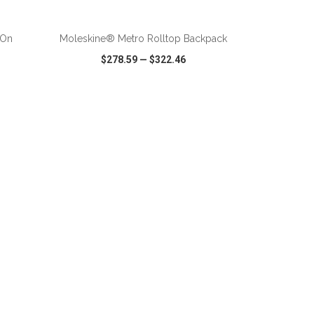
ADD TO CART
-On
Moleskine® Metro Rolltop Backpack
$278.59
—
$322.46
SHARE
QUICK VIEW
WISH LIST
SHARE
ADD TO CART