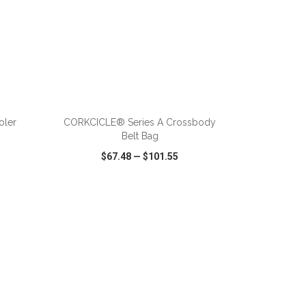
ADD TO CART
oler
CORKCICLE® Series A Crossbody
Belt Bag
$67.48
—
$101.55
SHARE
QUICK VIEW
WISH LIST
SHARE