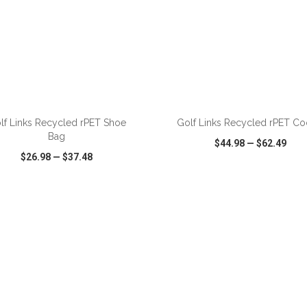
ADD TO CART
ADD TO CART
lf Links Recycled rPET Shoe
Golf Links Recycled rPET Co
Bag
$44.98
—
$62.49
$26.98
—
$37.48
CK VIEW
WISH LIST
SHARE
QUICK VIEW
WISH LIST