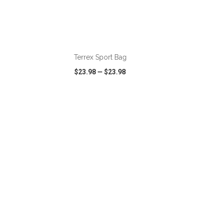
ADD TO CART
Terrex Sport Bag
$23.98
—
$23.98
SHARE
QUICK VIEW
WISH LIST
SHARE