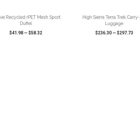
ADD TO CART
ADD TO CART
ive Recycled rPET Mesh Sport
High Sierra Terra Trek Carry
Duffel
Luggage
$41.98
—
$58.32
$236.30
—
$297.73
CK VIEW
WISH LIST
SHARE
QUICK VIEW
WISH LIST
ADD TO CART
ADD TO CART