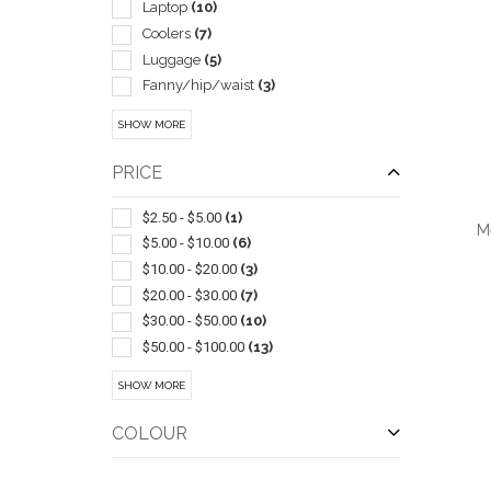
Laptop
(10)
Coolers
(7)
Luggage
(5)
Fanny/hip/waist
(3)
Golf Bags
(3)
SHOW MORE
Shoe
(2)
Canvas
(1)
PRICE
Drawstring
(1)
Grocery
(1)
$2.50 - $5.00
(1)
M
Messenger Bags
(1)
$5.00 - $10.00
(6)
Non Woven
(1)
$10.00 - $20.00
(3)
Shopping
(1)
$20.00 - $30.00
(7)
Wireless
(1)
$30.00 - $50.00
(10)
$50.00 - $100.00
(13)
QUI
$100 And Above
(25)
SHOW MORE
COLOUR