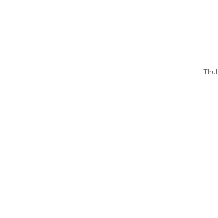
Thul
QUI