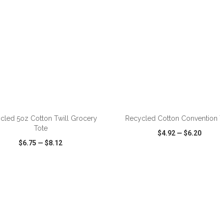
ADD TO CART
ADD TO CART
cled 5oz Cotton Twill Grocery
Recycled Cotton Convention 
Tote
$4.92
—
$6.20
$6.75
—
$8.12
CK VIEW
WISH LIST
SHARE
QUICK VIEW
WISH LIST