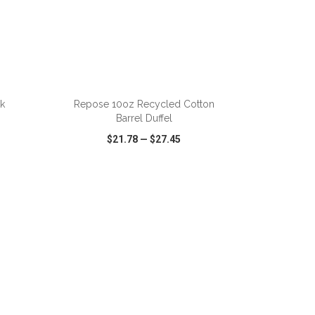
ADD TO CART
k
Repose 10oz Recycled Cotton
Barrel Duffel
$21.78
—
$27.45
SHARE
QUICK VIEW
WISH LIST
SHARE