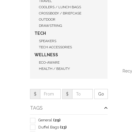
TRAVEL
COOLERS / LUNCH BAGS
CROSSBODY / BRIEFCASE
OUTDOOR
DRAWSTRING
TECH
SPEAKERS
TECH ACCESSORIES
WELLNESS
ECO-AWARE
HEALTH / BEAUTY
Recy
$
$
QUI
TAGS
General
(29)
Duffel Bags
(13)