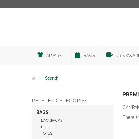
APPAREL
BAGS
DRINKWAR
Search
PREMI
RELATED CATEGORIES
CAMPAI
BAGS
There a
BACKPACKS
DUFFEL
TOTES