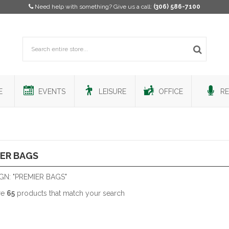
Need help with something? Give us a call:
(306) 586-7100
E
EVENTS
LEISURE
OFFICE
RE
ER BAGS
GN: "PREMIER BAGS"
re
65
products that match your search