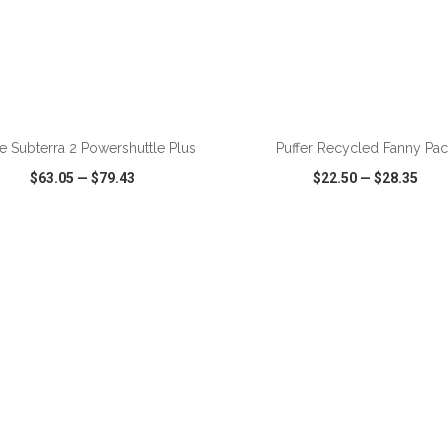
ADD TO CART
ADD TO CART
e Subterra 2 Powershuttle Plus
Puffer Recycled Fanny Pac
$63.05
—
$79.43
$22.50
—
$28.35
CK VIEW
WISH LIST
SHARE
QUICK VIEW
WISH LIST