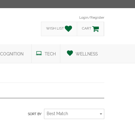
Login/Register
WISH LIST
CART
COGNITION
TECH
WELLNESS
PREMIER BAGS
Best Match
SORT BY