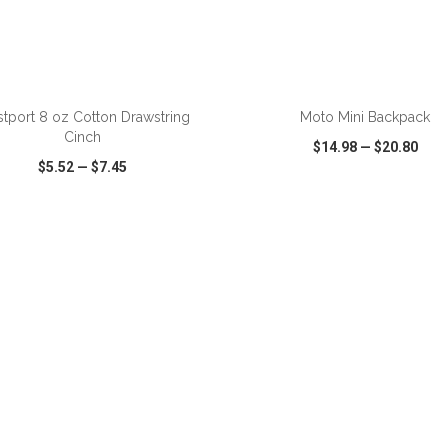
ADD TO CART
ADD TO CART
tport 8 oz Cotton Drawstring
Moto Mini Backpack
Cinch
$14.98
—
$20.80
$5.52
—
$7.45
CK VIEW
WISH LIST
SHARE
QUICK VIEW
WISH LIST